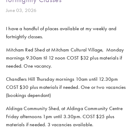
June 03, 2026
I have a handful of places available at my weekly and 
fortnightly classes.
Mitcham Red Shed at Mitcham Cultural Village,  Monday 
mornings 9.30am til 12 noon COST $32 plus materials if 
needed. One vacancy.
Chandlers Hill Thursday mornings 10am until 12.30pm 
COST $30 plus materials if needed. One or two vacancies 
(bookings dependant)
Aldinga Community Shed, at Aldinga Community Centre 
Friday afternoons 1pm until 3.30pm. COST $25 plus 
materials if needed. 3 vacancies available.