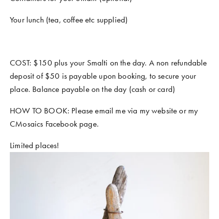
Your lunch (tea, coffee etc supplied) 
COST: $150 plus your Smalti on the day. A non refundable 
deposit of $50 is payable upon booking, to secure your 
place. Balance payable on the day (cash or card)
HOW TO BOOK: Please email me via my website or my 
CMosaics Facebook page.
Limited places!