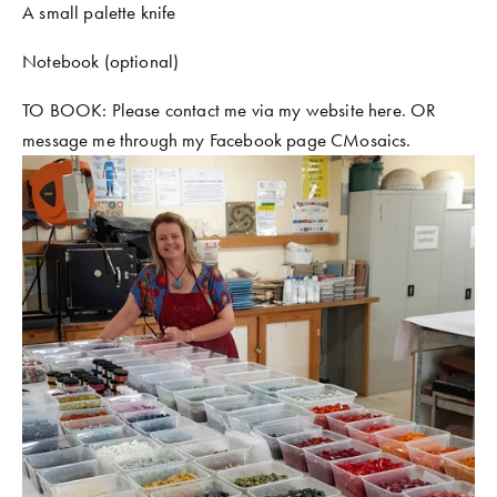
A small palette knife
Notebook (optional)
TO BOOK: Please contact me via my website here. OR 
message me through my Facebook page CMosaics. 