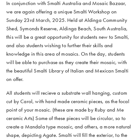
In conjunction with Smalti Australia and Mosaic Bazaar, 
we are again offering a unique Smalti Workshop on 
Sunday 23rd March, 2025. Held at Aldinga Community 
Shed, Symonds Reserve, Aldinga Beach, South Australia, 
this will be a great opportunity for students new to Smalti, 
and also students wishing to further their skills and 
knowledge in this area of mosaics. On the day, students 
will be able to purchase as they create their mosaic, with 
the beautiful Smalti Library of Italian and Mexican Smalti 
on offer. 
All students will recieve a substrate wall hanging, custom 
cut by Carol, with hand made ceramic pieces, as the focal 
point of your mosaic. (these are made by Ruby and Me 
ceramic Arts) Some of these pieces will be circular, so to 
create a Mandala type mosaic, and others, a more natural 
shape, depicting Agate. Smalti will fill the exterior, to the 