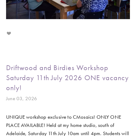
Driftwood and Birdies Workshop
Saturday 11th July 2026 ONE vacancy
only!
June 03, 2026
UNIQUE workshop exclusive to CMosaics! ONLY ONE 
PLACE AVAILABLE! Held at my home studio, south of 
Adelaide, Saturday 11th July 10am until 4pm. Students will 