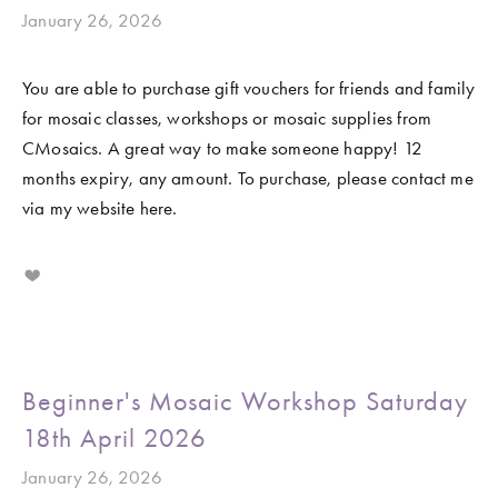
January 26, 2026
You are able to purchase gift vouchers for friends and family 
for mosaic classes, workshops or mosaic supplies from 
CMosaics. A great way to make someone happy! 12 
months expiry, any amount. To purchase, please contact me 
via my website here. 
Beginner's Mosaic Workshop Saturday
18th April 2026
January 26, 2026