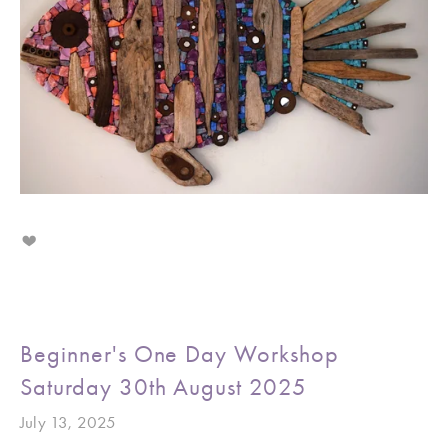
Beginner's One Day Workshop
Saturday 30th August 2025
July 13, 2025