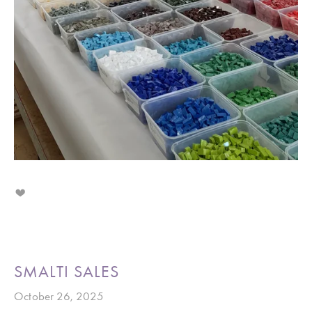
SMALTI SALES
October 26, 2025