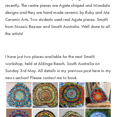
recently. The centre pieces are Agate shaped and Mandala 
designs and they are hand made ceramic by Ruby and Me 
Ceramic Arts. Two students used real Agate pieces. Smalti 
from Mosaic Bazaar and Smalti Australia. Well done to all 
the artists! 
I have just two places available for the next Smalti 
workshop, held at Aldinga Beach, South Australia on 
Sunday 3rd May. All details in my previous post here in my 
news section! Please contact me to book. 