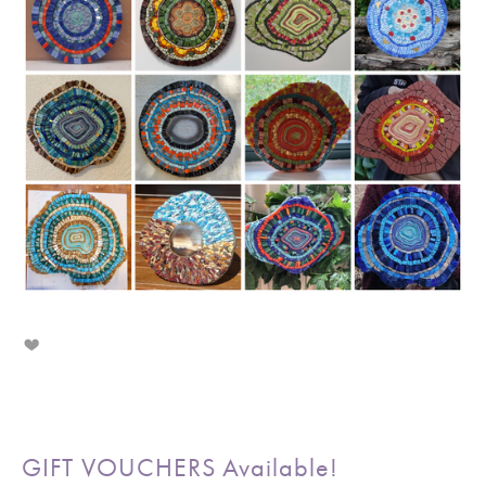
GIFT VOUCHERS Available!