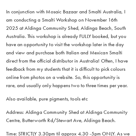
In conjunction with Mosaic Bazaar and Smalti Australia, I 
am conducting a Smalti Workshop on November 16th 
2025 at Aldinga Community Shed, Aldinga Beach, South 
Australia. This workshop is already FULLY booked, but you 
have an opportunity to visit the workshop later in the day 
and view and purchase both Italian and Mexican Smalti 
direct from the official distributor in Australia! Often, I have 
feedback from my students that it is difficult to pick colours 
online from photos on a website. So, this opportunity is 
rare, and usually only happens two to three times per year. 
Also available, pure pigments, tools etc
Address: Aldinga Community Shed at Aldinga Community 
Centre, Butterworth Rd/Stewart Ave, Aldinga Beach. 
Time: STRICTLY 3.30pm til approx 4.30 -5pm ONLY. As we 