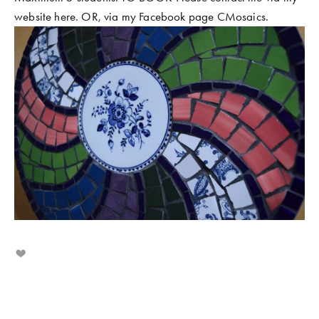
website here. OR, via my Facebook page CMosaics.