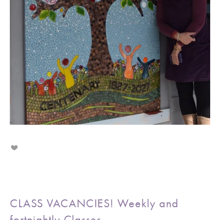
CLASS VACANCIES! Weekly and
fortnightly Classes