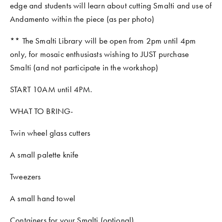
edge and students will learn about cutting Smalti and use of 
Andamento within the piece (as per photo) 
** The Smalti Library will be open from 2pm until 4pm 
only, for mosaic enthusiasts wishing to JUST purchase 
Smalti (and not participate in the workshop)
START 10AM until 4PM. 
WHAT TO BRING- 
Twin wheel glass cutters
A small palette knife
Tweezers
A small hand towel
Containers for your Smalti (optional)