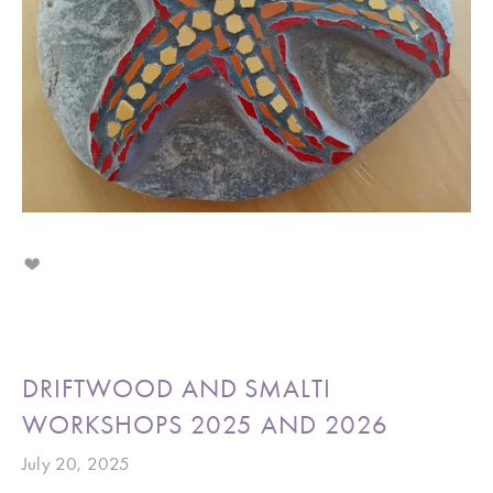
DRIFTWOOD AND SMALTI
WORKSHOPS 2025 AND 2026
July 20, 2025