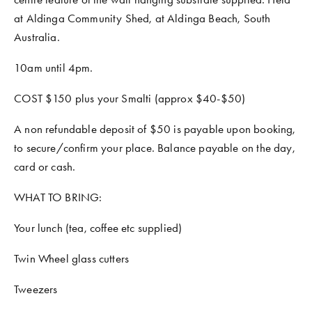
at Aldinga Community Shed, at Aldinga Beach, South 
Australia. 
10am until 4pm.
COST $150 plus your Smalti (approx $40-$50)
A non refundable deposit of $50 is payable upon booking, 
to secure/confirm your place. Balance payable on the day, 
card or cash.
WHAT TO BRING:
Your lunch (tea, coffee etc supplied)
Twin Wheel glass cutters
Tweezers