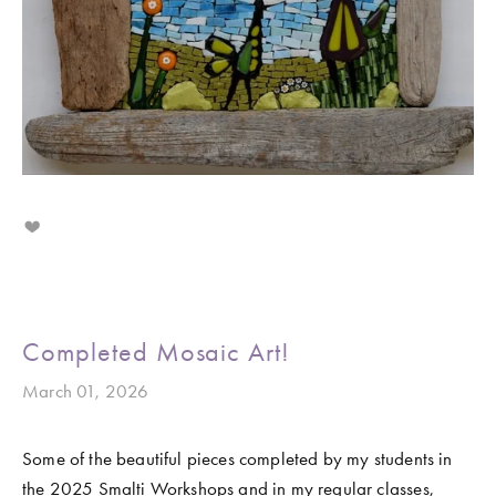
Completed Mosaic Art!
March 01, 2026
Some of the beautiful pieces completed by my students in 
the 2025 Smalti Workshops and in my regular classes, 