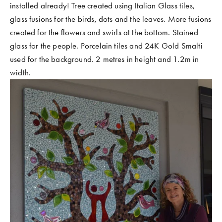
installed already! Tree created using Italian Glass tiles, 
COMMUNITY WORK
glass fusions for the birds, dots and the leaves. More fusions 
CLASSES AND WORKSHOPS
created for the flowers and swirls at the bottom. Stained 
glass for the people. Porcelain tiles and 24K Gold Smalti 
used for the background. 2 metres in height and 1.2m in 
width. 