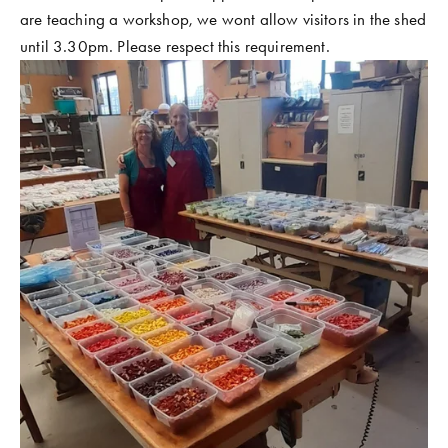
are teaching a workshop, we wont allow visitors in the shed 
until 3.30pm. Please respect this requirement. 