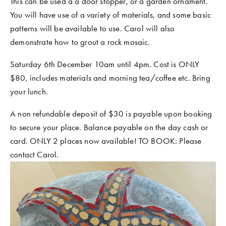
This can be used a a door stopper, or a garden ornament. 
You will have use of a variety of materials, and some basic 
patterns will be available to use. Carol will also 
demonstrate how to grout a rock mosaic. 
Saturday 6th December 10am until 4pm. Cost is ONLY 
$80, includes materials and morning tea/coffee etc. Bring 
your lunch. 
A non refundable deposit of $30 is payable upon booking 
to secure your place. Balance payable on the day cash or 
card. ONLY 2 places now available! TO BOOK: Please 
contact Carol. 