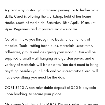
A great way to start your mosaic journey, or to further your 
skills, Carol is offering the workshop, held at her home 
studio, south of Adelaide. Saturday 18th April, 10am until 
4pm. Beginners and improvers most welcome. 
Carol will take you through the basic fundamentals of 
mosaics. Tools, cutting techniques, materials, substrates, 
adhesives, grouts and designing your mosaic. You will be 
supplied a small wall hanging or a garden paver, and a 
variety of materials will be on offer. You dont need to bring 
anything besides your lunch and your creativity! Carol will 
have everything you need for the day. 
COST $150 A non refundable deposit of $50 is payable 
upon booking, to secure your place.
Maximum 5 students. TO BOOK Please contact me via my 