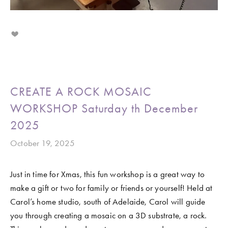
CREATE A ROCK MOSAIC
WORKSHOP Saturday th December
2025
October 19, 2025
Just in time for Xmas, this fun workshop is a great way to 
make a gift or two for family or friends or yourself! Held at 
Carol’s home studio, south of Adelaide, Carol will guide 
you through creating a mosaic on a 3D substrate, a rock. 