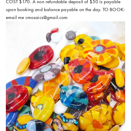
COST $170. A non refundable deposit of $50 is payable 
upon booking and balance payable on the day. TO BOOK: 
email me 
cmosaics@gmail.com