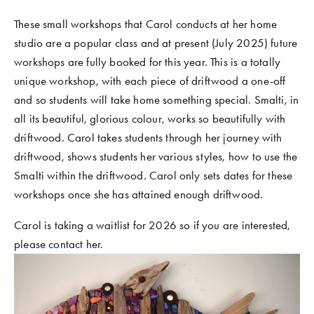
These small workshops that Carol conducts at her home 
studio are a popular class and at present (July 2025) future 
workshops are fully booked for this year. This is a totally 
unique workshop, with each piece of driftwood a one-off 
and so students will take home something special. Smalti, in 
all its beautiful, glorious colour, works so beautifully with 
driftwood. Carol takes students through her journey with 
driftwood, shows students her various styles, how to use the 
Smalti within the driftwood. Carol only sets dates for these 
workshops once she has attained enough driftwood.
Carol is taking a waitlist for 2026 so if you are interested, 
please contact her.