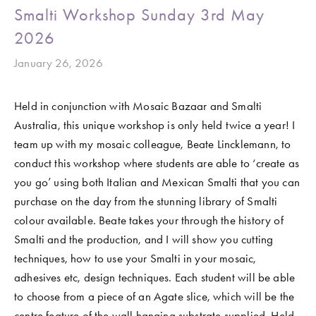
Smalti Workshop Sunday 3rd May
2026
January 26, 2026
Held in conjunction with Mosaic Bazaar and Smalti 
Australia, this unique workshop is only held twice a year! I 
team up with my mosaic colleague, Beate Lincklemann, to 
conduct this workshop where students are able to ‘create as 
you go’ using both Italian and Mexican Smalti that you can 
purchase on the day from the stunning library of Smalti 
colour available. Beate takes your through the history of 
Smalti and the production, and I will show you cutting 
techniques, how to use your Smalti in your mosaic, 
adhesives etc, design techniques. Each student will be able 
to choose from a piece of an Agate slice, which will be the 
centre feature of the wall hanging substrate supplied. Held 