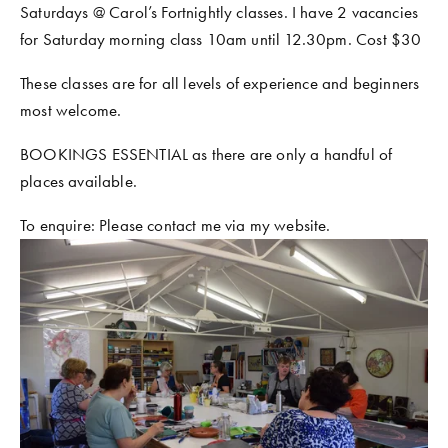
Saturdays @ Carol’s Fortnightly classes. I have 2 vacancies 
for Saturday morning class 10am until 12.30pm. Cost $30
These classes are for all levels of experience and beginners 
most welcome. 
BOOKINGS ESSENTIAL as there are only a handful of 
places available.
To enquire: Please contact me via my website.