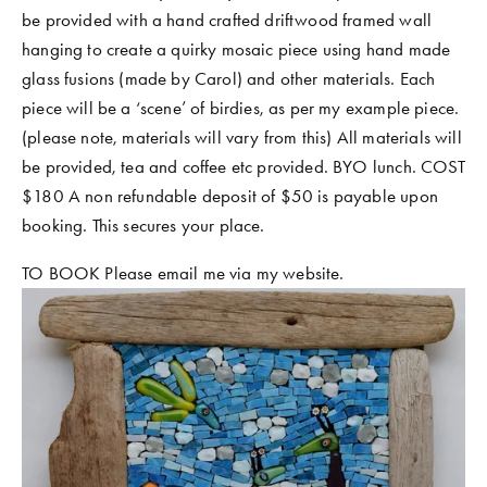
be provided with a hand crafted driftwood framed wall 
hanging to create a quirky mosaic piece using hand made 
glass fusions (made by Carol) and other materials. Each 
piece will be a ‘scene’ of birdies, as per my example piece. 
(please note, materials will vary from this) All materials will 
be provided, tea and coffee etc provided. BYO lunch. COST 
$180 A non refundable deposit of $50 is payable upon 
booking. This secures your place. 
TO BOOK Please email me via my website.