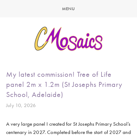
MENU
HOME
ABOUT
CREATE
GALLERY
LATEST NEWS
MARINE LIFE
My latest commission! Tree of Life
CONTACT
BIRDY SERIES
panel 2m x 1.2m (St Josephs Primary
KOOL KOMBIS
School, Adelaide)
NATURE & OTHER CREATIONS
July 10, 2026
MOSAICS FOR SALE
A very large panel I created for St Josephs Primary School’s 
EXHIBITIONS
centenary in 2027. Completed before the start of 2027 and 