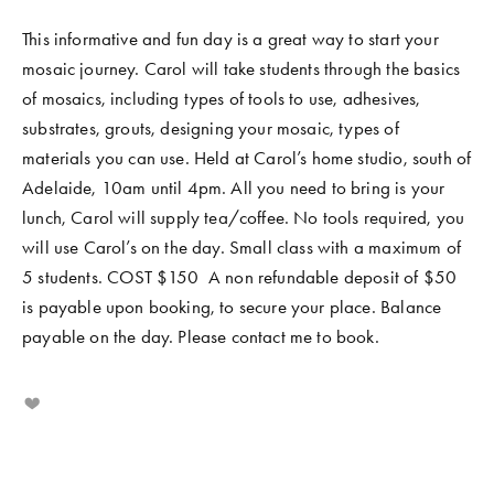
This informative and fun day is a great way to start your 
mosaic journey. Carol will take students through the basics 
of mosaics, including types of tools to use, adhesives, 
substrates, grouts, designing your mosaic, types of 
materials you can use. Held at Carol’s home studio, south of 
Adelaide, 10am until 4pm. All you need to bring is your 
lunch, Carol will supply tea/coffee. No tools required, you 
will use Carol’s on the day. Small class with a maximum of 
5 students. COST $150  A non refundable deposit of $50 
is payable upon booking, to secure your place. Balance 
payable on the day. Please contact me to book.