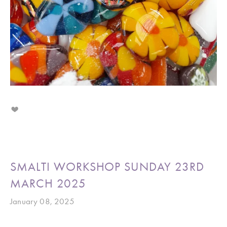
SMALTI WORKSHOP SUNDAY 23RD
MARCH 2025
January 08, 2025