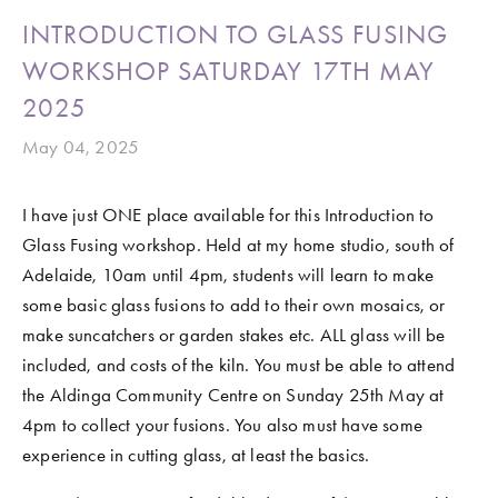
INTRODUCTION TO GLASS FUSING
WORKSHOP SATURDAY 17TH MAY
2025
May 04, 2025
I have just ONE place available for this Introduction to 
Glass Fusing workshop. Held at my home studio, south of 
Adelaide, 10am until 4pm, students will learn to make 
some basic glass fusions to add to their own mosaics, or 
make suncatchers or garden stakes etc. ALL glass will be 
included, and costs of the kiln. You must be able to attend 
the Aldinga Community Centre on Sunday 25th May at 
4pm to collect your fusions. You also must have some 
experience in cutting glass, at least the basics. 