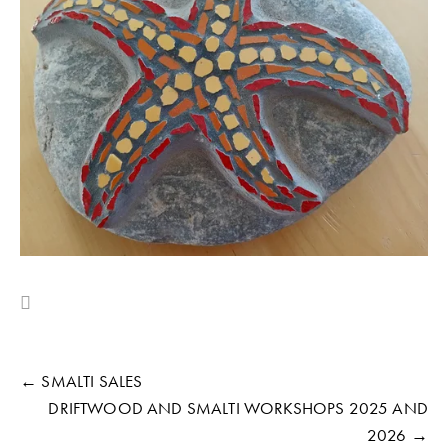
← SMALTI SALES
DRIFTWOOD AND SMALTI WORKSHOPS 2025 AND
2026 →