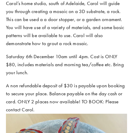
Carol’s home studio, south of Adelaide, Carol will guide 
COMMUNITY WORK
you through creating a mosaic on a 3D substrate, a rock. 
CLASSES AND WORKSHOPS
This can be used a a door stopper, or a garden ornament. 
You will have use of a variety of materials, and some basic 
patterns will be available to use. Carol will also 
demonstrate how to grout a rock mosaic. 
Saturday 6th December 10am until 4pm. Cost is ONLY 
$80, includes materials and morning tea/coffee etc. Bring 
your lunch. 
A non refundable deposit of $30 is payable upon booking 
to secure your place. Balance payable on the day cash or 
card. ONLY 2 places now available! TO BOOK: Please 
contact Carol. 