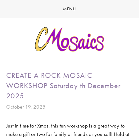
MENU
HOME
ABOUT
CREATE
GALLERY
LATEST NEWS
MARINE LIFE
CREATE A ROCK MOSAIC
CONTACT
BIRDY SERIES
WORKSHOP Saturday th December
KOOL KOMBIS
2025
NATURE & OTHER CREATIONS
October 19, 2025
MOSAICS FOR SALE
Just in time for Xmas, this fun workshop is a great way to 
EXHIBITIONS
make a gift or two for family or friends or yourself! Held at 