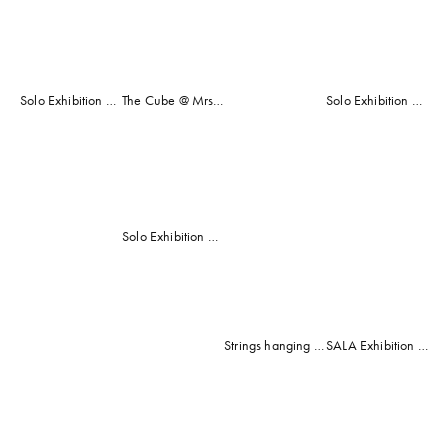
fullsize
fullsize
fullsize
fullsize
COMMUNITY WORK
CLASSES AND WORKSHOPS
Solo Exhibition @ Mrs Harris' Shop, Adelaide, South Australia 2014 (with Eternity and Seventenths Mosaics)
The Cube @ Mrs Harris' Shop
Solo Exhibition dedicated to Jessica Bruns (Carol's Niece) Jess's Peacock (Mosaic)
View
View
View
View
fullsize
fullsize
fullsize
fullsize
View
View
Solo Exhibition @ Rosemount Winery, McLaren Vale, South Australia 2012
fullsize
fullsize
Strings hanging at Rosemount Winery, McLaren Vale
SALA Exhibition for Aldinga Bay Arts Community 2013 (Elements Mosaic)
View
View
View
View
fullsize
fullsize
fullsize
fullsize