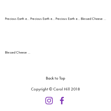
Precious Earth exhibition, "Currents" entry
Precious Earth exhibition, "Grooves" entry
Precious Earth entry, "Acid Rain"
Blessed Cheese Cafe Nov 2019 - Jan 2020
View
fullsize
Blessed Cheese Cafe Nov 2019 - Jan 2020
Back to Top
Copyright © Carol Hill 2018