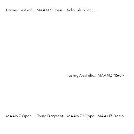
View
Harvest Festival, McLaren Vale, South Australia 2012 (Popeye's Girl Mosaic)
MAANZ Open Exhibition, Adelaide 2014 (Spectrum Mosaic)
Solo Exhibition, Pruners Hut, Mclaren Vale, South Australia 2016
fullsize
View
View
View
View
fullsize
fullsize
fullsize
fullsize
Tasting Australia, "Faces Behind the Feast" Exhibition, Mrs Harris' Shop, Adelaide 2017 (Visual Feast Mosaic)
MAANZ "Red Rock" Exhibition 2014 (The Red Planet Mosaic)
View
View
View
View
fullsize
fullsize
fullsize
fullsize
MAANZ Open Exhibition, Rosemount Winery, McLaren Vale, South Australia 2013 (Pink Ribbon Mermaid Mosaic)
Flying Fragments, By the Sea Exhibition 2018
MAANZ "Opposites Attract" Exhibition, Jackalope Gallery, Pt Adelaide 2016 (Venician Drift Mosaic)
MAANZ Precious Earth Mosaic Exhibition October 2018
View
View
View
View
fullsize
fullsize
fullsize
fullsize