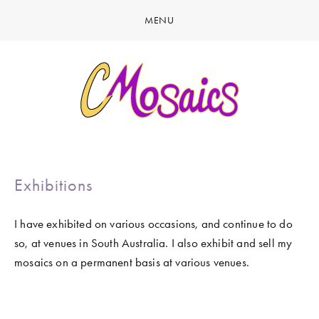
MENU
HOME
ABOUT
CREATE
GALLERY
LATEST NEWS
MARINE LIFE
CONTACT
Exhibitions
BIRDY SERIES
KOOL KOMBIS
I have exhibited on various occasions, and continue to do 
so, at venues in South Australia. I also exhibit and sell my 
NATURE & OTHER CREATIONS
mosaics on a permanent basis at various venues.  
MOSAICS FOR SALE
EXHIBITIONS
View
View
View
View