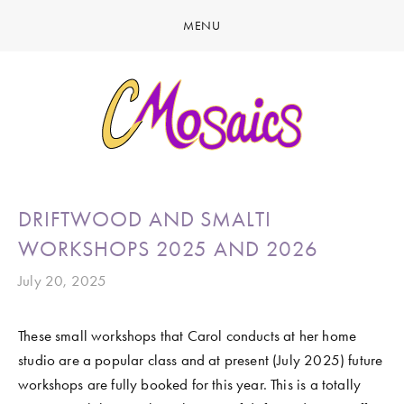
MENU
HOME
ABOUT
CREATE
GALLERY
LATEST NEWS
MARINE LIFE
DRIFTWOOD AND SMALTI
CONTACT
BIRDY SERIES
WORKSHOPS 2025 AND 2026
KOOL KOMBIS
July 20, 2025
NATURE & OTHER CREATIONS
These small workshops that Carol conducts at her home 
MOSAICS FOR SALE
studio are a popular class and at present (July 2025) future 
EXHIBITIONS
workshops are fully booked for this year. This is a totally 