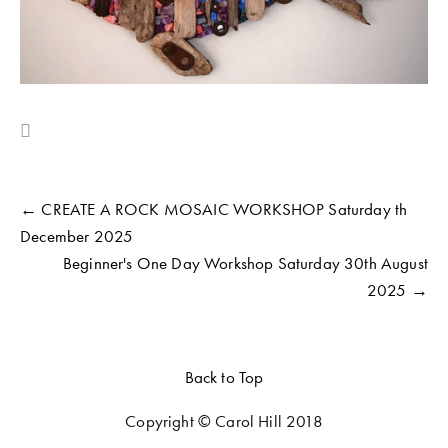
← CREATE A ROCK MOSAIC WORKSHOP Saturday th
December 2025
Beginner's One Day Workshop Saturday 30th August
2025 →
Back to Top
Copyright © Carol Hill 2018