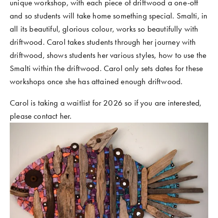
unique workshop, with each piece of driftwood a one-off 
COMMUNITY WORK
and so students will take home something special. Smalti, in 
all its beautiful, glorious colour, works so beautifully with 
CLASSES AND WORKSHOPS
driftwood. Carol takes students through her journey with 
driftwood, shows students her various styles, how to use the 
Smalti within the driftwood. Carol only sets dates for these 
workshops once she has attained enough driftwood.
Carol is taking a waitlist for 2026 so if you are interested, 
please contact her.