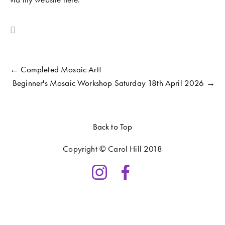
COMMUNITY WORK
CLASSES AND WORKSHOPS
← Completed Mosaic Art!
Beginner's Mosaic Workshop Saturday 18th April 2026 →
Back to Top
Copyright © Carol Hill 2018