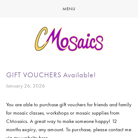
MENU
HOME
ABOUT
CREATE
GALLERY
LATEST NEWS
MARINE LIFE
GIFT VOUCHERS Available!
CONTACT
BIRDY SERIES
January 26, 2026
KOOL KOMBIS
You are able to purchase gift vouchers for friends and family 
NATURE & OTHER CREATIONS
for mosaic classes, workshops or mosaic supplies from 
MOSAICS FOR SALE
CMosaics. A great way to make someone happy! 12 
months expiry, any amount. To purchase, please contact me 
EXHIBITIONS
via my website here. 