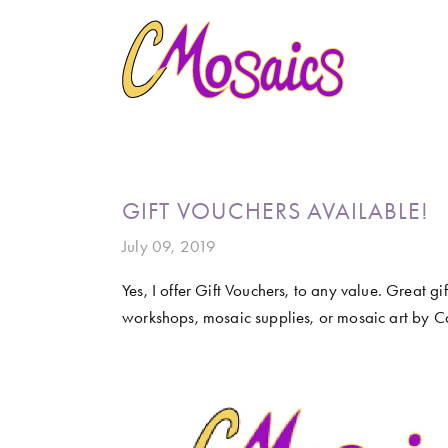
HOME
ABOUT
CREATE
GALLERY
MARINE LIFE
BIRDY SERIES
KOOL KOMBIS
NATURE 
CLASSES AND WORKSHOPS
LATEST NEWS
CONTACT
GIFT VOUCHERS AVAILABLE!
July 09, 2019
Yes, I offer Gift Vouchers, to any value. Great gi
workshops, mosaic supplies, or mosaic art by Ca