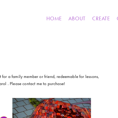
& OTHER CREATIONS
MOSAICS FOR SALE
EXHIBIT
HOME
ABOUT
CREATE
ft for a family member or friend, redeemable for lessons, 
rol . Please contact me to purchase!