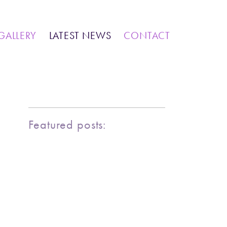
IONS
COMMUNITY WORK
GALLERY
LATEST NEWS
CONTACT
MARINE LIFE
BIRDY SERIES
KOOL KOMBIS
NATURE & OTHER CREATIONS
MOSAICS FOR SALE
Featured posts:
EXHIBITIONS
COMMUNITY WORK
CLASSES AND WORKSHOPS