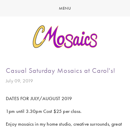
MENU
HOME
ABOUT
CREATE
GALLERY
LATEST NEWS
MARINE LIFE
Casual Saturday Mosaics at Carol's!
CONTACT
BIRDY SERIES
July 09, 2019
KOOL KOMBIS
DATES FOR JULY/AUGUST 2019 
NATURE & OTHER CREATIONS
1pm until 3.30pm Cost $25 per class.
MOSAICS FOR SALE
EXHIBITIONS
Enjoy mosaics in my home studio, creative surrounds, great 