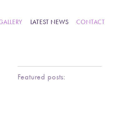
IONS
COMMUNITY WORK
GALLERY
LATEST NEWS
CONTACT
MARINE LIFE
BIRDY SERIES
KOOL KOMBIS
NATURE & OTHER CREATIONS
MOSAICS FOR SALE
Featured posts:
EXHIBITIONS
COMMUNITY WORK
CLASSES AND WORKSHOPS