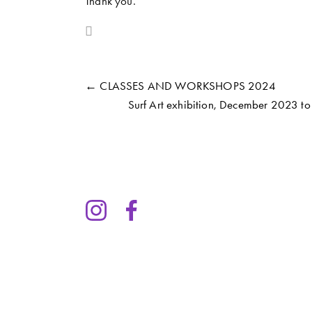
Thank you. 
← CLASSES AND WORKSHOPS 2024
Surf Art exhibition, December 2023 t