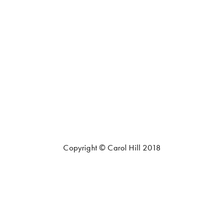
Copyright © Carol Hill 2018