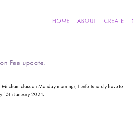
& OTHER CREATIONS
MOSAICS FOR SALE
EXHIBIT
HOME
ABOUT
CREATE
on Fee update.
 my Mitcham class on Monday mornings, I unfortunately have to 
ay 15th January 2024.