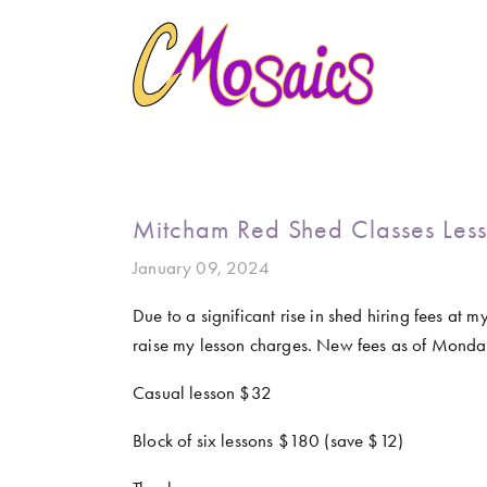
HOME
ABOUT
CREATE
GALLERY
MARINE LIFE
BIRDY SERIES
KOOL KOMBIS
NATURE 
CLASSES AND WORKSHOPS
LATEST NEWS
CONTACT
Mitcham Red Shed Classes Less
January 09, 2024
Due to a significant rise in shed hiring fees at
raise my lesson charges. New fees as of Mond
Casual lesson $32
Block of six lessons $180 (save $12) 