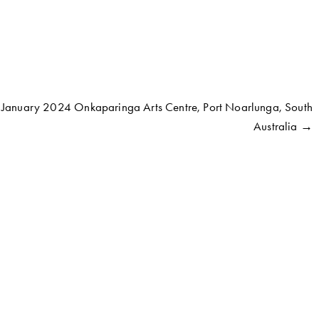
o January 2024 Onkaparinga Arts Centre, Port Noarlunga, South
Australia →