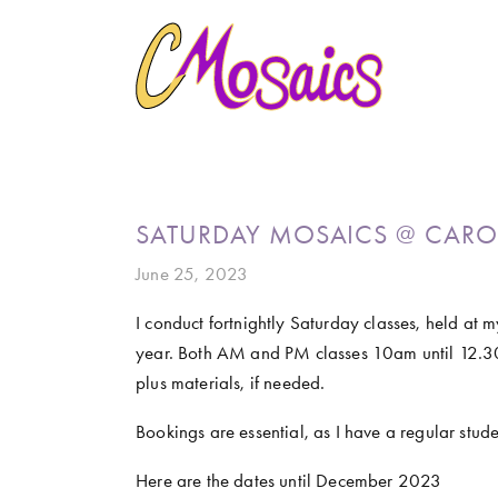
HOME
ABOUT
CREATE
GALLERY
MARINE LIFE
BIRDY SERIES
KOOL KOMBIS
NATURE 
CLASSES AND WORKSHOPS
LATEST NEWS
CONTACT
SATURDAY MOSAICS @ CARO
June 25, 2023
I conduct fortnightly Saturday classes, held at 
year. Both AM and PM classes 10am until 12.3
plus materials, if needed.
Bookings are essential, as I have a regular studen
Here are the dates until December 2023