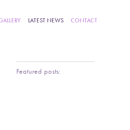
IONS
COMMUNITY WORK
GALLERY
LATEST NEWS
CONTACT
MARINE LIFE
BIRDY SERIES
KOOL KOMBIS
NATURE & OTHER CREATIONS
MOSAICS FOR SALE
Featured posts:
EXHIBITIONS
COMMUNITY WORK
CLASSES AND WORKSHOPS