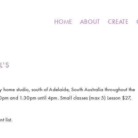
& OTHER CREATIONS
MOSAICS FOR SALE
EXHIBIT
HOME
ABOUT
CREATE
L'S
my home studio, south of Adelaide, South Australia throughout the 
0pm and 1.30pm until 4pm. Small classes (max 5) Lesson $27, 
t list.