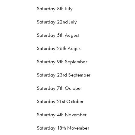
Saturday 8th July
Saturday 22nd July
Saturday 5th August
Saturday 26th August
Saturday 9th September
Saturday 23rd September
Saturday 7th October
Saturday 21st October
Saturday 4th November
Saturday 18th November