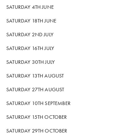
COMMUNITY WORK
SATURDAY 4TH JUNE
CLASSES AND WORKSHOPS
SATURDAY 18TH JUNE
SATURDAY 2ND JULY
SATURDAY 16TH JULY
SATURDAY 30TH JULY
SATURDAY 13TH AUGUST
SATURDAY 27TH AUGUST
SATURDAY 10TH SEPTEMBER
SATURDAY 15TH OCTOBER
SATURDAY 29TH OCTOBER