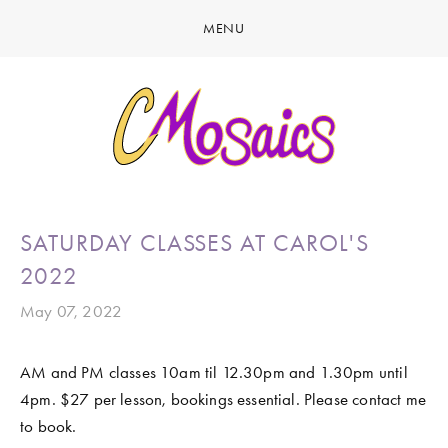
MENU
HOME
ABOUT
CREATE
GALLERY
LATEST NEWS
MARINE LIFE
SATURDAY CLASSES AT CAROL'S
CONTACT
BIRDY SERIES
2022
KOOL KOMBIS
May 07, 2022
NATURE & OTHER CREATIONS
AM and PM classes 10am til 12.30pm and 1.30pm until 
MOSAICS FOR SALE
4pm. $27 per lesson, bookings essential. Please contact me 
EXHIBITIONS
to book. 