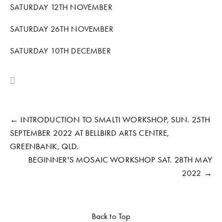
SATURDAY 12TH NOVEMBER
SATURDAY 26TH NOVEMBER
SATURDAY 10TH DECEMBER
← INTRODUCTION TO SMALTI WORKSHOP, SUN. 25TH
SEPTEMBER 2022 AT BELLBIRD ARTS CENTRE,
GREENBANK, QLD.
BEGINNER'S MOSAIC WORKSHOP SAT. 28TH MAY
2022 →
Back to Top