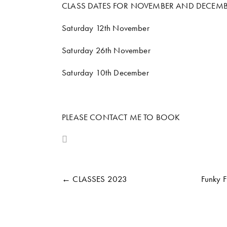
CLASS DATES FOR NOVEMBER AND DECEMB
Saturday 12th November
Saturday 26th November
Saturday 10th December
PLEASE CONTACT ME TO BOOK
← CLASSES 2023
Funky 