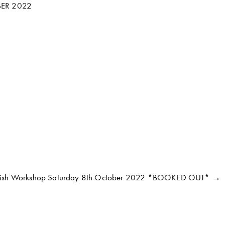
ER 2022
Fish Workshop Saturday 8th October 2022 *BOOKED OUT* →