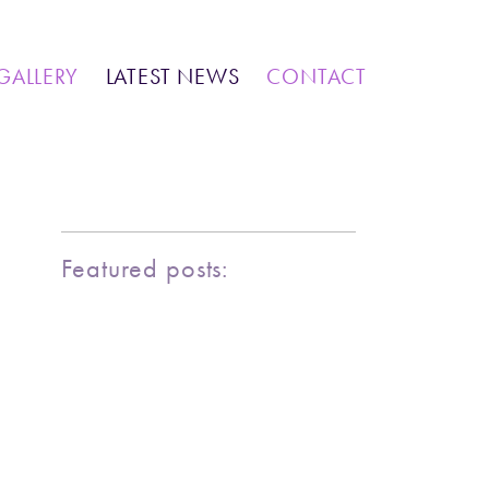
IONS
COMMUNITY WORK
GALLERY
LATEST NEWS
CONTACT
MARINE LIFE
BIRDY SERIES
KOOL KOMBIS
NATURE & OTHER CREATIONS
MOSAICS FOR SALE
Featured posts:
EXHIBITIONS
COMMUNITY WORK
CLASSES AND WORKSHOPS