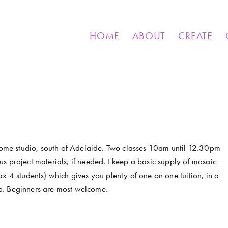
& OTHER CREATIONS
MOSAICS FOR SALE
EXHIBIT
HOME
ABOUT
CREATE
 home studio, south of Adelaide. Two classes 10am until 12.30pm 
s project materials, if needed. I keep a basic supply of mosaic 
x 4 students) which gives you plenty of one on one tuition, in a 
p. Beginners are most welcome. 