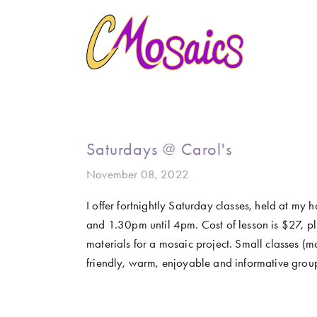
HOME
ABOUT
CREATE
GALLERY
MARINE LIFE
BIRDY SERIES
KOOL KOMBIS
NATURE 
CLASSES AND WORKSHOPS
LATEST NEWS
CONTACT
Saturdays @ Carol's
November 08, 2022
I offer fortnightly Saturday classes, held at my
and 1.30pm until 4pm. Cost of lesson is $27, plu
materials for a mosaic project. Small classes (ma
friendly, warm, enjoyable and informative grou