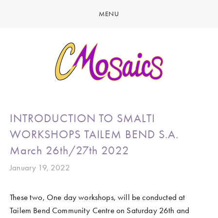
MENU
HOME
ABOUT
CREATE
GALLERY
LATEST NEWS
MARINE LIFE
INTRODUCTION TO SMALTI
CONTACT
BIRDY SERIES
WORKSHOPS TAILEM BEND S.A.
KOOL KOMBIS
March 26th/27th 2022
NATURE & OTHER CREATIONS
January 19, 2022
MOSAICS FOR SALE
These two, One day workshops, will be conducted at 
EXHIBITIONS
Tailem Bend Community Centre on Saturday 26th and 