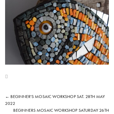
← BEGINNER'S MOSAIC WORKSHOP SAT. 28TH MAY
2022
BEGINNERS MOSAIC WORKSHOP SATURDAY 26TH