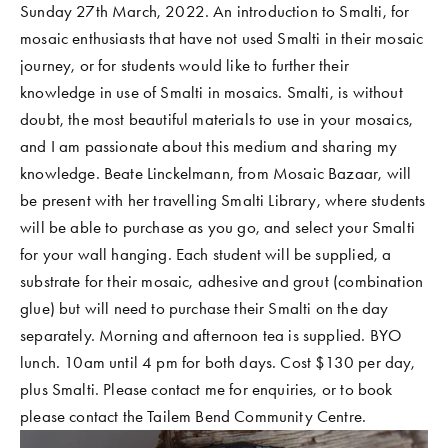
Sunday 27th March, 2022. An introduction to Smalti, for 
COMMUNITY WORK
mosaic enthusiasts that have not used Smalti in their mosaic 
CLASSES AND WORKSHOPS
journey, or for students would like to further their 
knowledge in use of Smalti in mosaics. Smalti, is without 
doubt, the most beautiful materials to use in your mosaics, 
and I am passionate about this medium and sharing my 
knowledge. Beate Linckelmann, from Mosaic Bazaar, will 
be present with her travelling Smalti Library, where students 
will be able to purchase as you go, and select your Smalti 
for your wall hanging. Each student will be supplied, a 
substrate for their mosaic, adhesive and grout (combination 
glue) but will need to purchase their Smalti on the day 
separately. Morning and afternoon tea is supplied. BYO 
lunch. 10am until 4 pm for both days. Cost $130 per day, 
plus Smalti. Please contact me for enquiries, or to book 
please contact the Tailem Bend Community Centre. 