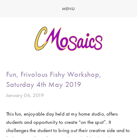
MENU
HOME
ABOUT
CREATE
GALLERY
LATEST NEWS
MARINE LIFE
Fun, Frivolous Fishy Workshop,
CONTACT
BIRDY SERIES
Saturday 4th May 2019
KOOL KOMBIS
January 06, 2019
NATURE & OTHER CREATIONS
This fun, enjoyable day held at my home studio, offers 
MOSAICS FOR SALE
students and opportunity to create “on the spot”. It 
EXHIBITIONS
challenges the student to bring out their creative side and to 