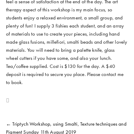
feel a sense of satisfaction at the end of the day. The art 
COMMUNITY WORK
therapy aspect of this workshop is my main focus, so 
students enjoy a relaxed environment, a small group, and 
CLASSES AND WORKSHOPS
plenty of fun! I supply 3 fishies each student, and an array 
of materials to use to create your pieces, including hand 
made glass fusions, millefiori, smalti beads and other lovely 
materials. You will need to bring a palette knife, glass 
wheel cutters if you have some, and also your lunch. 
Tea/coffee supplied. Cost is $130 for the day. A $40 
deposit is required to secure you place. Please contact me 
to book. 
← Triptych Workshop, using Smalti, Texture techniques and
Pigment Sunday 11th August 2019