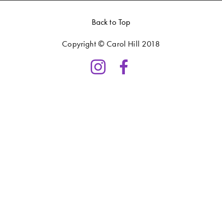
Back to Top
Copyright © Carol Hill 2018