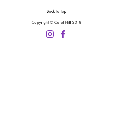
Back to Top
Copyright © Carol Hill 2018